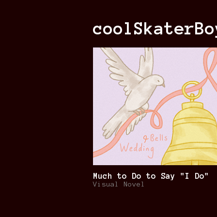
coolSkaterBo
Much to Do to Say "I Do"
Visual Novel