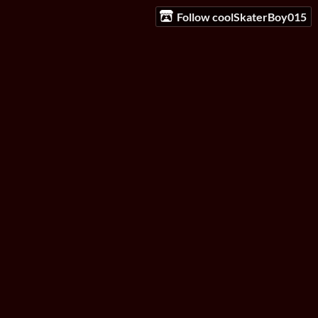
Follow coolSkaterBoy015